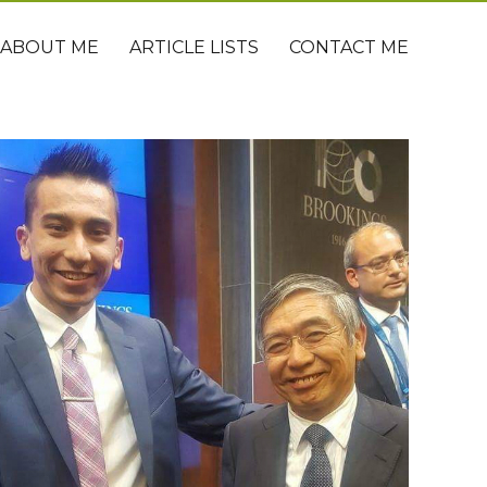
ABOUT ME
ARTICLE LISTS
CONTACT ME