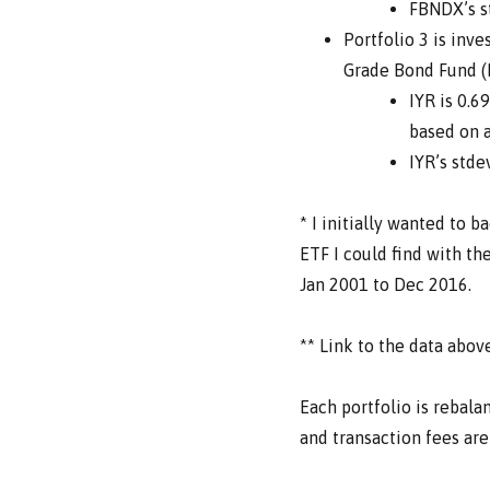
FBNDX’s st
Portfolio 3 is inv
Grade Bond Fund (F
IYR is 0.6
based on a
IYR’s stde
* I initially wanted to b
ETF I could find with th
Jan 2001 to Dec 2016.
** Link to the data abo
Each portfolio is rebala
and transaction fees are