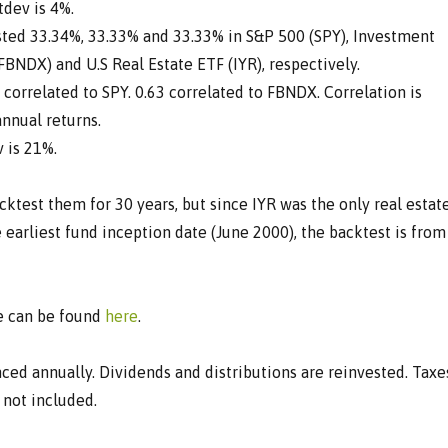
dev is 4%.
ested 33.34%, 33.33% and 33.33% in S&P 500 (SPY), Investment
BNDX) and U.S Real Estate ETF (IYR), respectively.
9 correlated to SPY. 0.63 correlated to FBNDX. Correlation is
nnual returns.
v is 21%.
acktest them for 30 years, but since IYR was the only real estat
e earliest fund inception date (June 2000), the backtest is from
ve can be found
here
.
nced annually. Dividends and distributions are reinvested. Taxe
 not included.