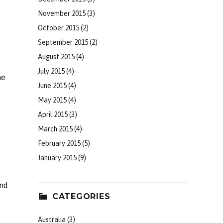
November 2015
(3)
October 2015
(2)
September 2015
(2)
August 2015
(4)
July 2015
(4)
he
June 2015
(4)
May 2015
(4)
April 2015
(3)
March 2015
(4)
February 2015
(5)
January 2015
(9)
und
CATEGORIES
Australia
(3)