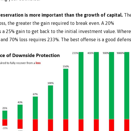
preservation is more important than the growth of capital.
Th
ss, the greater the gain required to break even. A 20%
 a 25% gain to get back to the initial investment value. Wher
 and 70% loss requires 233%. The best offense is a good defens