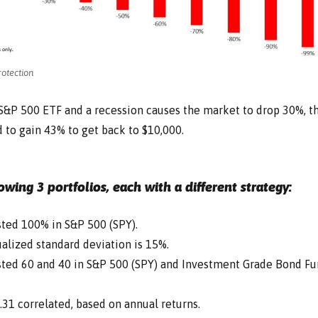
otection
n S&P 500 ETF and a recession causes the market to drop 30%, t
 to gain 43% to get back to $10,000.
lowing 3 portfolios, each with a different strategy:
ested 100% in S&P 500 (SPY).
alized standard deviation is 15%.
ested 60 and 40 in S&P 500 (SPY) and Investment Grade Bond F
.31 correlated, based on annual returns.