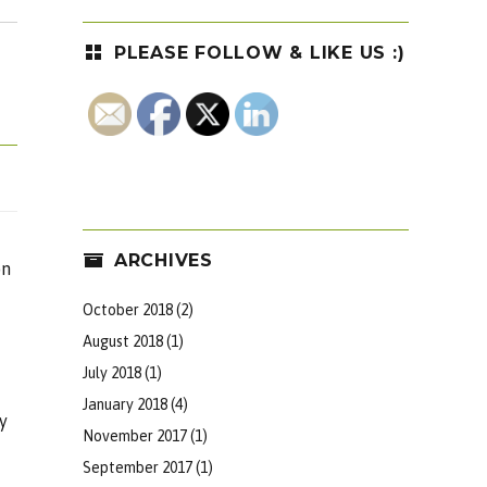
PLEASE FOLLOW & LIKE US :)
ARCHIVES
on
October 2018
(2)
August 2018
(1)
July 2018
(1)
January 2018
(4)
y
November 2017
(1)
September 2017
(1)