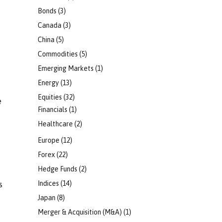
Bonds
(3)
Canada
(3)
China
(5)
Commodities
(5)
Emerging Markets
(1)
Energy
(13)
Equities
(32)
e
Financials
(1)
Healthcare
(2)
Europe
(12)
Forex
(22)
Hedge Funds
(2)
Indices
(14)
s
Japan
(8)
Merger & Acquisition (M&A)
(1)