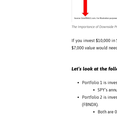
The Importance of Downside Pr
If you invest $10,000 i
$7,000 value would need
Let’s look at the fol
Portfolio 1 is inv
SPY’s annu
Portfolio 2 is inv
(FBNDX).
Both are 0