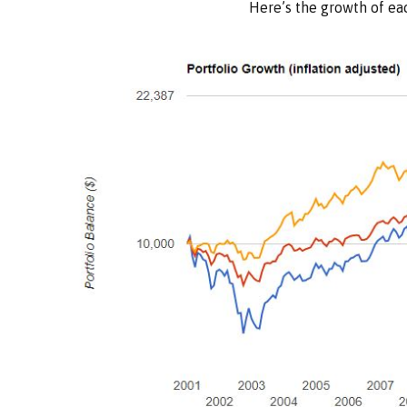
Here’s the growth of eac