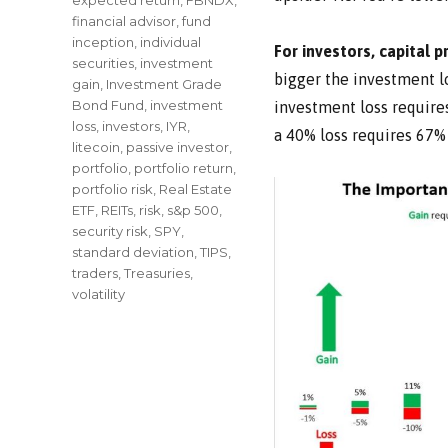
financial advisor
,
fund
inception
,
individual
For investors, capital 
securities
,
investment
bigger the investment lo
gain
,
Investment Grade
Bond Fund
,
investment
investment loss requires
loss
,
investors
,
IYR
,
a 40% loss requires 67%
litecoin
,
passive investor
,
portfolio
,
portfolio return
,
portfolio risk
,
Real Estate
ETF
,
REITs
,
risk
,
s&p 500
,
security risk
,
SPY
,
standard deviation
,
TIPS
,
traders
,
Treasuries
,
volatility