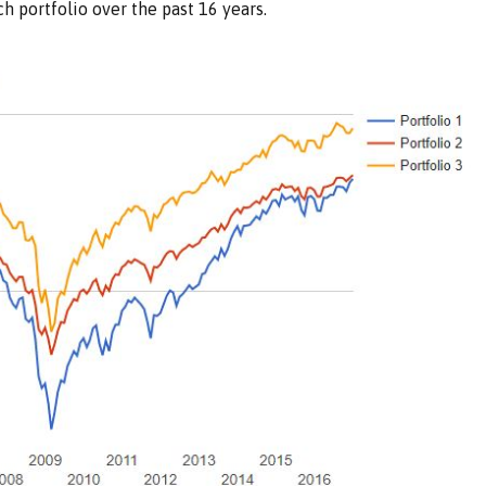
h portfolio over the past 16 years.