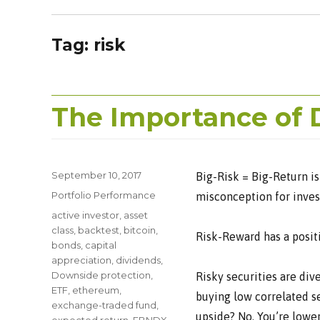
Tag:
risk
The Importance of 
Posted
September 10, 2017
Big-Risk = Big-Return is
on
Categories
Portfolio Performance
misconception for invest
Tags
active investor
,
asset
class
,
backtest
,
bitcoin
,
Risk-Reward has a positiv
bonds
,
capital
appreciation
,
dividends
,
Downside protection
,
Risky securities are div
ETF
,
ethereum
,
buying low correlated se
exchange-traded fund
,
upside? No. You’re lowe
expected return
,
FBNDX
,