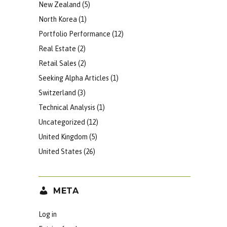
New Zealand
(5)
North Korea
(1)
Portfolio Performance
(12)
Real Estate
(2)
Retail Sales
(2)
Seeking Alpha Articles
(1)
Switzerland
(3)
Technical Analysis
(1)
Uncategorized
(12)
United Kingdom
(5)
United States
(26)
META
Log in