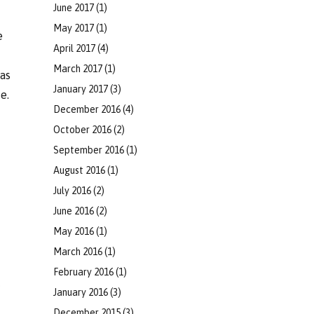
June 2017
(1)
May 2017
(1)
e
April 2017
(4)
March 2017
(1)
eas
January 2017
(3)
e.
December 2016
(4)
October 2016
(2)
September 2016
(1)
August 2016
(1)
July 2016
(2)
June 2016
(2)
May 2016
(1)
March 2016
(1)
February 2016
(1)
January 2016
(3)
December 2015
(3)