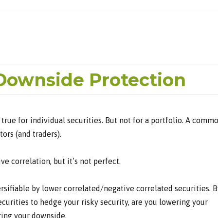
Downside Protection
 true for individual securities. But not for a portfolio. A comm
ors (and traders).
e correlation, but it’s not perfect.
ersifiable by lower correlated/negative correlated securities. B
curities to hedge your risky security, are you lowering your
ring your downside.